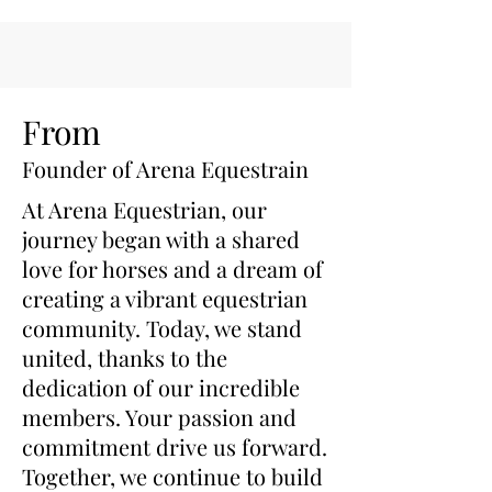
cooling and support, featuring:
Enhanced Gel Packs:
Each
gel pack now contains 20%
more FDA medical-grade
gel, ensuring superior cooling
From
performance and longer-
Founder of Arena Equestrain
lasting cold therapy.
Thicker, Stronger Fabric
At Arena Equestrian, our
Shell:
Constructed with a
journey began with a shared
thicker and more durable
love for horses and a dream of
outer fabric shell, our inserts
creating a vibrant equestrian
offer increased longevity and
community. Today, we stand
resistance to wear and tear.
united, thanks to the
Set of 4 Gel Packs:
Includes
four high-quality gel packs
dedication of our incredible
for comprehensive cooling
members. Your passion and
coverage.
commitment drive us forward.
Convenient Storage Bag:
Together, we continue to build
Comes with a mesh drying