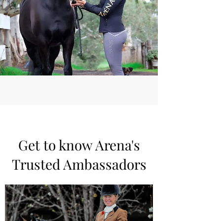
Inserts today and give your
horse the best in comfort and
recovery. Order now and
experience the difference!
Get to know Arena's
Trusted Ambassadors