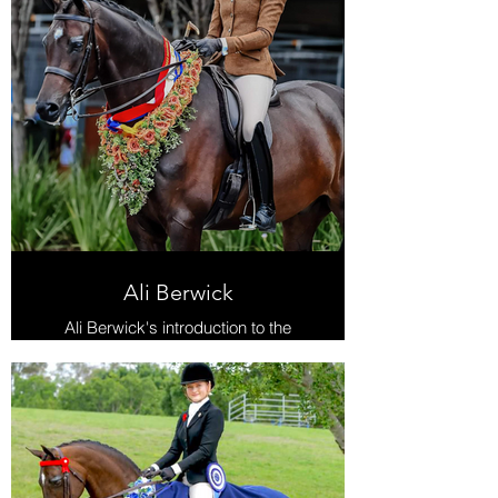
Ali Berwick
Ali Berwick's introduction to the
show world is nothing short of
extraordinary, boasting numerous
wins accumulated over the years.
Her most recent triumph, aboard the
magnificent Ultimate PPH National
Champion Large Show Hunter Hack
in 2023.