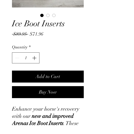
Ice Boot Inserts
Regular
Sale
 $89.95 
$71.96
Price
Price
Quantity
*
Add to Cart
Buy Now
Enhance your horse's recovery
with our
new and improved
Arenas Ice Boot Inserts
. These
inserts are designed for optimal