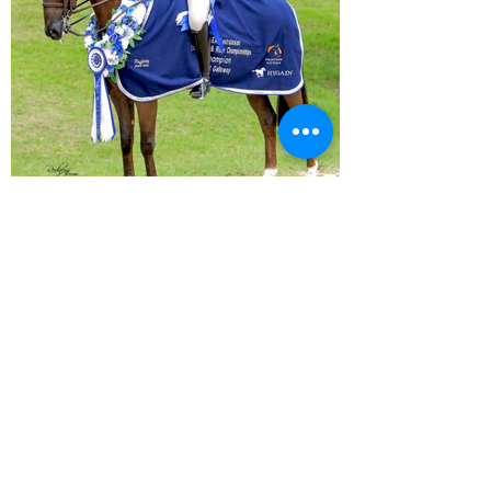
In this past year alone, Ali has
achieved an outstanding string of
victories, too numerous to
comprehensively list. Her track
record reflects an unparalleled
dedication to excellence in the world
of equestrian sports.
Ali incorporated Arena Equestrian
Ice Therapy Boots as a vital
component of her soundness
management plan for her horse.
Elsie Cooper
Elsie Cooper's performance at "The
Nationals" in 2023 was truly
spectacular. She clinched the
prestigious title of National Small
Show Galloway riding her exquisite
mount, Koalbeach Holly's Flawless.
Elsie's achievement at this
renowned event showcased her
exceptional skill and dedication to
the world of equestrian sports,
leaving a lasting impression on both
the audience and her fellow