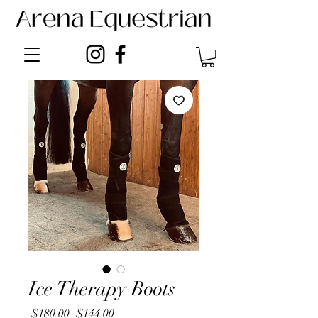
Ice Therapy Boots
Regular
Sale
 $180.00 
$144.00