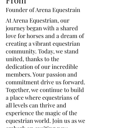
- One Size Fits Most: With a
Founder of Arena Equestrain
one-size-fits-most design, these
boots can accommodate
At Arena Equestrian, our
everything from ponies to Warm
journey began with a shared
Bloods.
love for horses and a dream of
- Adjustable and Easy-to-Use:
creating a vibrant equestrian
Thanks to the Velcro closures,
community. Today, we stand
adjusting the boot's size is a
united, thanks to the
breeze, ensuring a snug fit every
time.
dedication of our incredible
- Skin Protection: Crafted with
members. Your passion and
a neoprene outer shell and anti-
commitment drive us forward.
freeze internal pockets, these
Together, we continue to build
boots protect your horse's skin
a place where equestrians of
from freeze burn while allowing
all levels can thrive and
for maximum cold transfer.
experience the magic of the
- FDA Medical Grade Gel
equestrian world. Join us as we
Packs: Each boot includes two
FDA medical grade gel packs