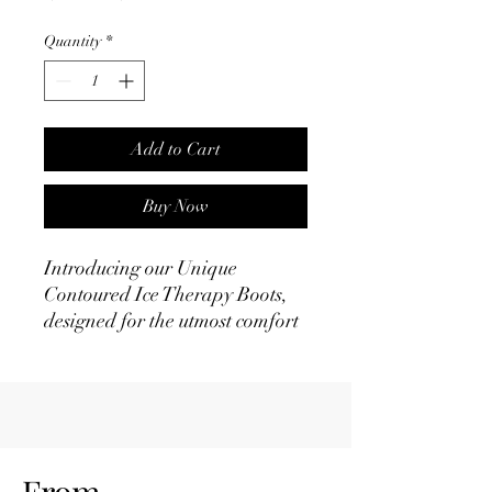
Price
Price
Quantity
*
Add to Cart
Buy Now
Introducing our Unique
Contoured Ice Therapy Boots,
designed for the utmost comfort
and effectiveness in aiding your
horse's recovery:
- Versatile Fit: These boots are
suitable for both front and hind
legs, making them a versatile
choice for any equine.
From